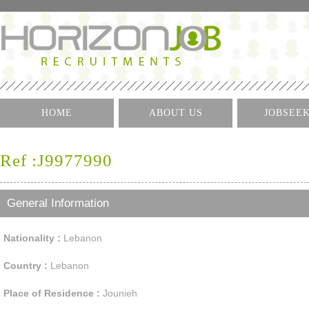
HOME
ABOUT US
JOBSEE
Log I
Ref :J9977990
Create 
Find A J
General Information
Nationality :
Lebanon
Country :
Lebanon
Place of Residence :
Jounieh