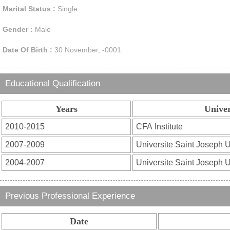
Marital Status :
Single
Gender :
Male
Date Of Birth :
30 November, -0001
Educational Qualification
Years
Univer
Previous Professional Experience
Date