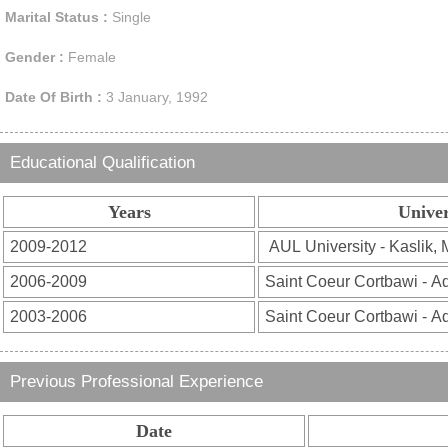
Marital Status :
Single
Gender :
Female
Date Of Birth :
3 January, 1992
Educational Qualification
Years
Univer
Previous Professional Experience
Date