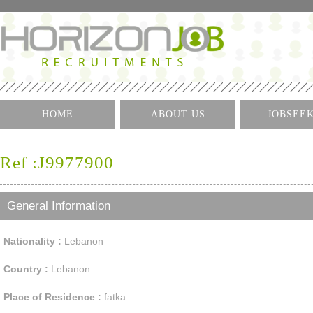
HOME
ABOUT US
JOBSEE
Log I
Ref :J9977900
Create 
Find A J
General Information
Nationality :
Lebanon
Country :
Lebanon
Place of Residence :
fatka