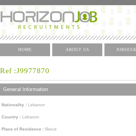
HOME
ABOUT US
JOBSEE
Log I
Ref :J9977870
Create 
Find A J
General Information
Nationality :
Lebanon
Country :
Lebanon
Place of Residence :
Beirut