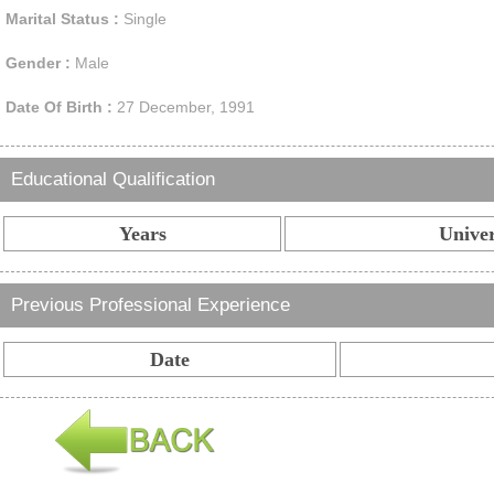
Marital Status :
Single
Gender :
Male
Date Of Birth :
27 December, 1991
Educational Qualification
Years
Univer
Previous Professional Experience
Date