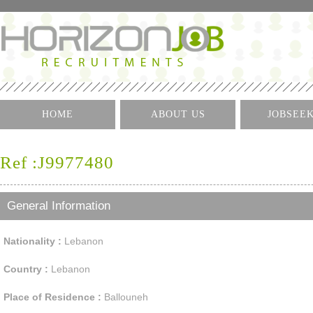
HOME
ABOUT US
JOBSEE
Log I
Ref :J9977480
Create 
Find A J
General Information
Nationality :
Lebanon
Country :
Lebanon
Place of Residence :
Ballouneh