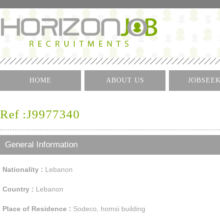
HOME
ABOUT US
JOBSEE
Log I
Ref :J9977340
Create 
Find A J
General Information
Nationality :
Lebanon
Country :
Lebanon
Place of Residence :
Sodeco, homsi building