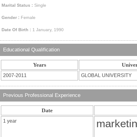
Marital Status :
Single
Gender :
Female
Date Of Birth :
1 January, 1990
Educational Qualification
Years
Univer
Previous Professional Experience
Date