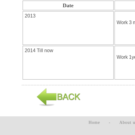
Date
Home
-
About u