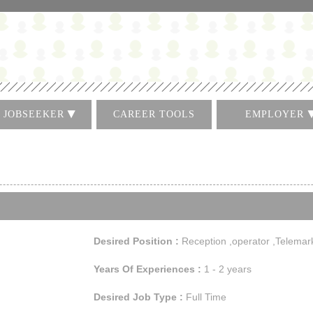
JOBSEEKER
CAREER TOOLS
EMPLOYER
Log In
Log In
Create CV
Register
Find A Job
Post A Job
الاعلان لوظيفة
Search for CVs
Desired Position :
Reception ,operator ,Telemar
Years Of Experiences :
1 - 2 years
Desired Job Type :
Full Time