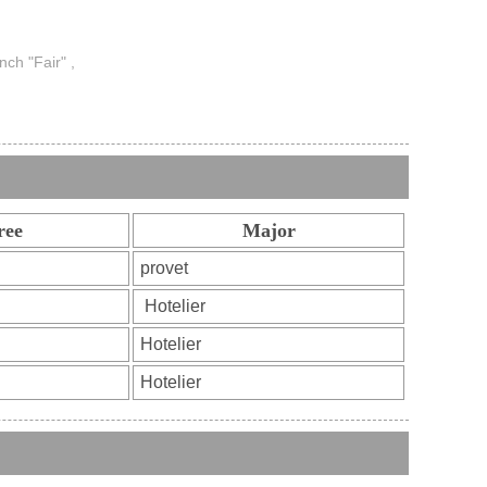
nch "Fair" ,
ree
Major