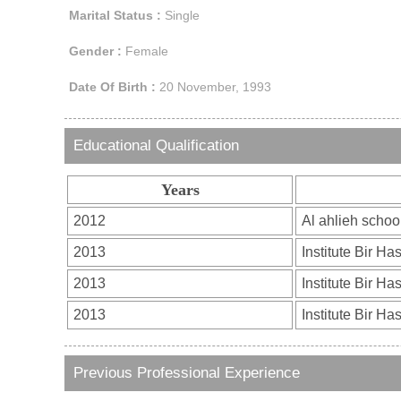
Marital Status :
Single
Gender :
Female
Date Of Birth :
20 November, 1993
Educational Qualification
Years
Previous Professional Experience