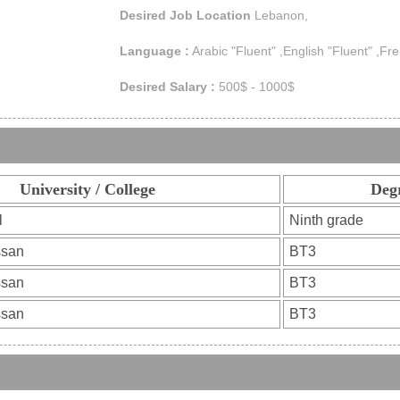
Desired Job Location
Lebanon,
Language :
Arabic "Fluent" ,English "Fluent" ,Fre
Desired Salary :
500$ - 1000$
University / College
Deg