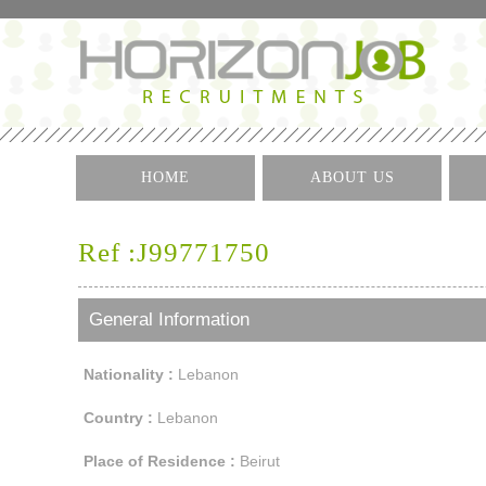
HOME
ABOUT US
Ref :J99771750
General Information
Nationality :
Lebanon
Country :
Lebanon
Place of Residence :
Beirut