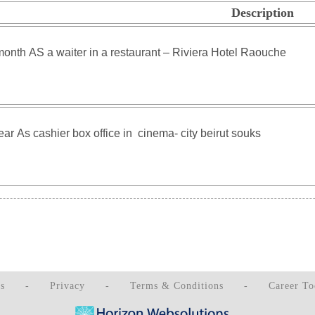
Description
s
-
Privacy
-
Terms & Conditions
-
Career To