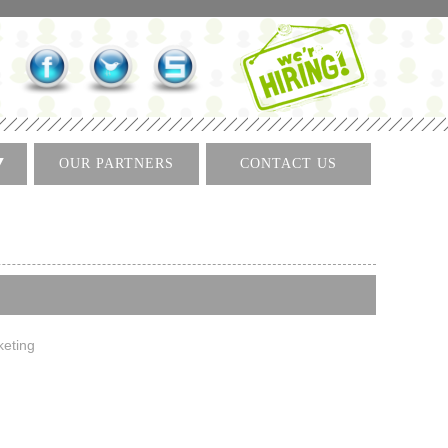
OUR PARTNERS
CONTACT US
keting