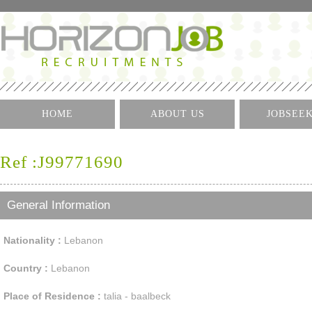
HOME
ABOUT US
JOBSEE
Log I
Ref :J99771690
Create 
Find A J
General Information
Nationality :
Lebanon
Country :
Lebanon
Place of Residence :
talia - baalbeck