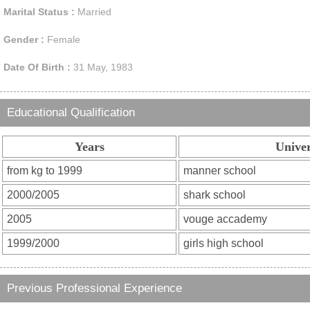
Marital Status :
Married
Gender :
Female
Date Of Birth :
31 May, 1983
Educational Qualification
Years
Univer
Previous Professional Experience